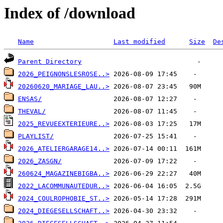
Index of /download
Name
Last modified
Size
De
Parent Directory
2026_PEIGNONSLESROSE..>
20260620_MARIAGE_LAU..>
ENSAS/
THEVAL/
2025_REVUEEXTERIEURE..>
PLAYLIST/
2026_ATELIERGARAGE14..>
2026_ZASGN/
260624_MAGAZINEBIGBA..>
2022_LACOMMUNAUTEDUR..>
2024_COULROPHOBIE_ST..>
2024_DIEGESELLSCHAFT..>