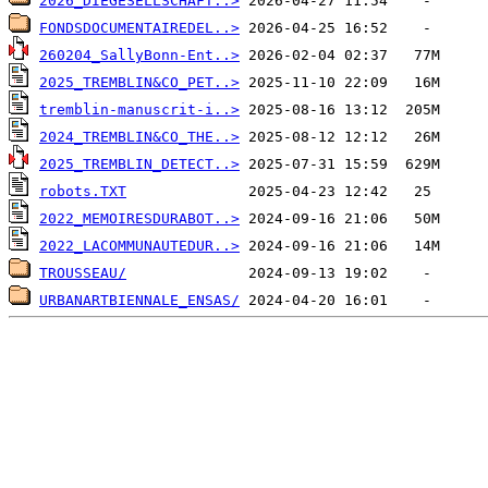
2026_DIEGESELLSCHAFT..>
FONDSDOCUMENTAIREDEL..>
260204_SallyBonn-Ent..>
2025_TREMBLIN&CO_PET..>
tremblin-manuscrit-i..>
2024_TREMBLIN&CO_THE..>
2025_TREMBLIN_DETECT..>
robots.TXT
2022_MEMOIRESDURABOT..>
2022_LACOMMUNAUTEDUR..>
TROUSSEAU/
URBANARTBIENNALE_ENSAS/