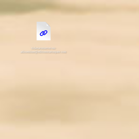
ticketaconserver-ou-
adisseminer@editionscartonpate.com