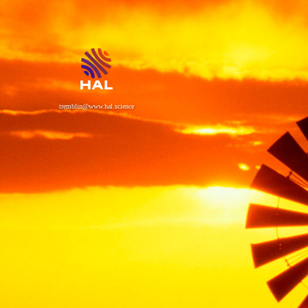
tremblin@www.hal.science