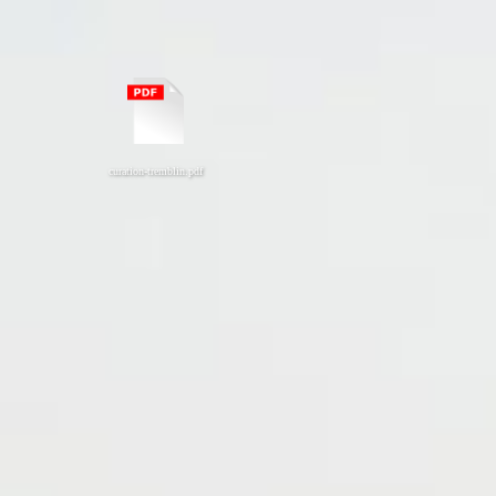
curation-tremblin.pdf