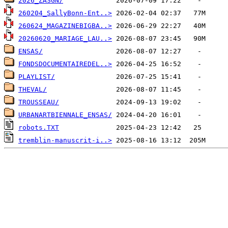
2026_ZASGN/
260204_SallyBonn-Ent..>
260624_MAGAZINEBIGBA..>
20260620_MARIAGE_LAU..>
ENSAS/
FONDSDOCUMENTAIREDEL..>
PLAYLIST/
THEVAL/
TROUSSEAU/
URBANARTBIENNALE_ENSAS/
robots.TXT
tremblin-manuscrit-i..>