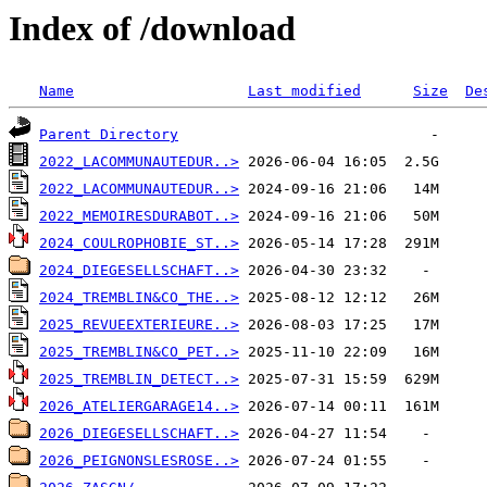
Index of /download
Name
Last modified
Size
De
Parent Directory
2022_LACOMMUNAUTEDUR..>
2022_LACOMMUNAUTEDUR..>
2022_MEMOIRESDURABOT..>
2024_COULROPHOBIE_ST..>
2024_DIEGESELLSCHAFT..>
2024_TREMBLIN&CO_THE..>
2025_REVUEEXTERIEURE..>
2025_TREMBLIN&CO_PET..>
2025_TREMBLIN_DETECT..>
2026_ATELIERGARAGE14..>
2026_DIEGESELLSCHAFT..>
2026_PEIGNONSLESROSE..>