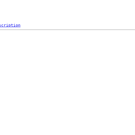
scription